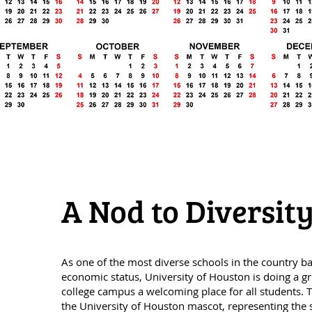
A Nod to Diversi
As one of the most diverse schools in the country b
economic status, University of Houston is doing a gr
college campus a welcoming place for all students. T
the University of Houston mascot, representing the