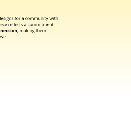
designs for a community with
piece reflects a commitment
nnection
, making them
ear.