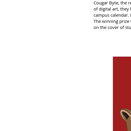
Cougar Byte, the 
of digital art, the
campus calendar. I
The winning prize 
on the cover of s