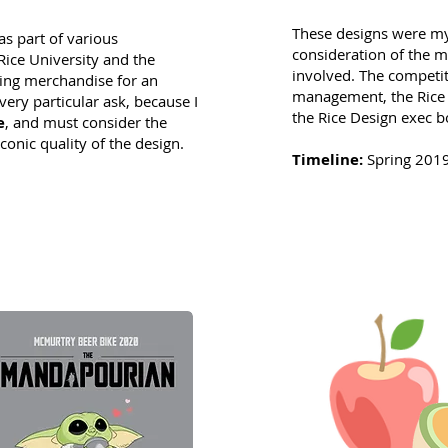
These designs were my
as part of various
consideration of the m
ice University and the
involved. The competi
ning merchandise for an
management, the Rice 
very particular ask, because I
the Rice Design exec b
e
, and must consider the
conic quality of the design.
Timeline:
Spring 201