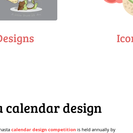
Designs
Ico
a calendar design
Shasta
calendar design competition
is held annually by