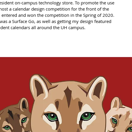
resident on-campus technology store. To promote the use
y host a calendar design competition for the front of the
 entered and won the competition in the Spring of 2020.
was a Surface Go, as well as getting my design featured
tudent calendars all around the UH campus.