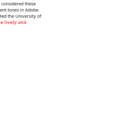
I considered these
erent tones in Adobe
ted the University of
e lively and