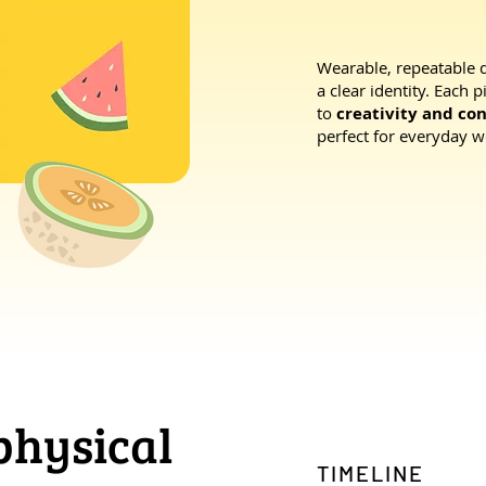
Wearable, repeatable 
a clear identity. Each 
to
creativity and co
perfect for everyday w
 physical
TIMELINE