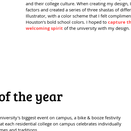
and their college culture. When creating my design, 
factors and created a series of three shastas of diff
Illustrator, with a color scheme that I felt complimen
Houston's bold school colors. I hoped to
capture th
welcoming spirit
of the university with my design.
of the year
University's biggest event on campus, a bike & booze festivity
at each residential college on campus celebrates individually
mes and traditions.