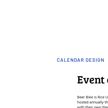
CALENDAR DESIGN
Event 
Beer Bike is Rice 
hosted annually th
with their own the