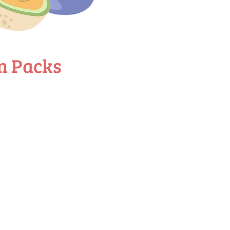
n Packs