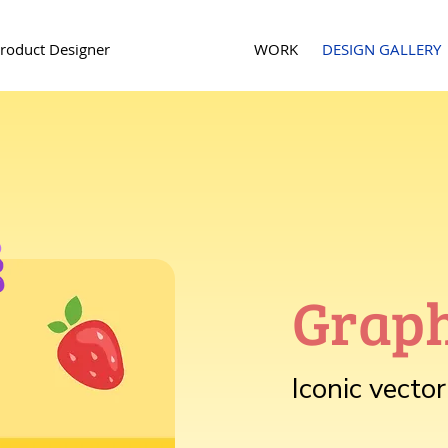
roduct Designer
WORK
DESIGN GALLERY
Graph
Iconic vecto