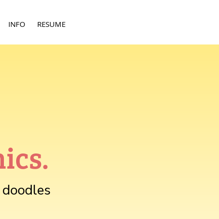
INFO
RESUME
ics.
r doodles