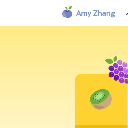
Amy Zhang
P