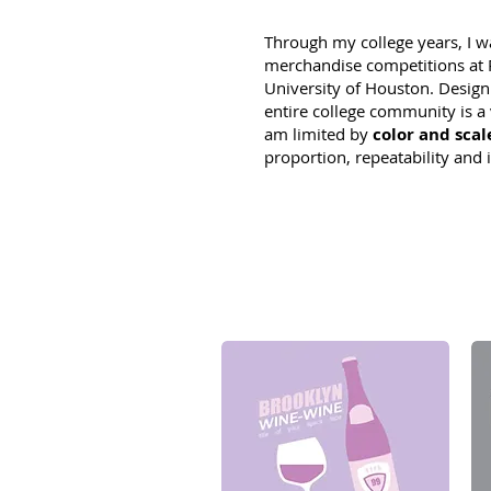
Through my college years, I w
merchandise competitions at R
University of Houston. Desig
entire college community is a 
am limited by
color and scal
proportion, repeatability and i