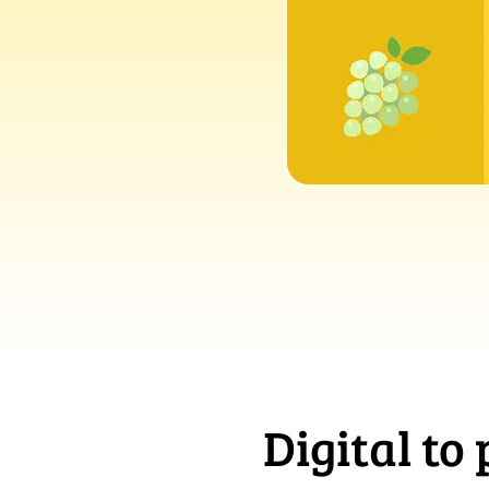
Digital to