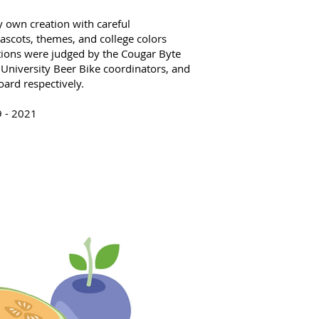
 own creation with careful
ascots, themes, and college colors
tions were judged by the Cougar Byte
University Beer Bike coordinators, and
oard respectively.
9 - 2021