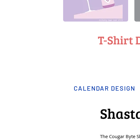
T-Shirt 
CALENDAR DESIGN
Shast
The Cougar Byte 