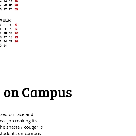
ty on Campus
ased on race and
eat job making its
he shasta / cougar is
 students on campus