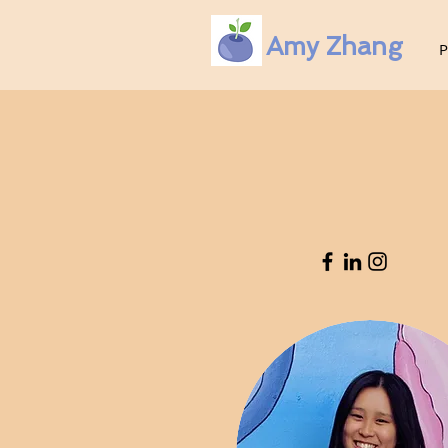
Amy Zhang
P