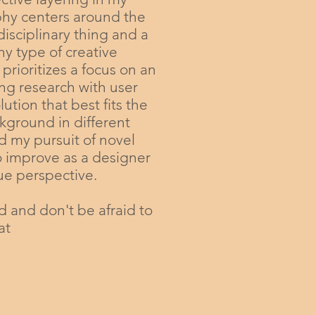
phy centers around the
disciplinary thing and a
y type of creative
 prioritizes a focus on an
ing research with user
tion that best fits the
kground in different
nd my pursuit of novel
o improve as a designer
que perspective.
d and don't be afraid to
at