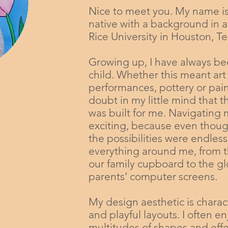
Nice to meet you. My name i
native with a background in a
Rice University in Houston, Te
Growing up, I have always b
child. Whether this meant art
performances, pottery or pain
doubt in my little mind that 
was built for me. Navigating
exciting, because even though
the possibilities were endless
everything around me, from t
our family cupboard to the 
parents’ computer screens.
My design aesthetic is charac
and playful layouts. I often e
multitudes of shapes and effe