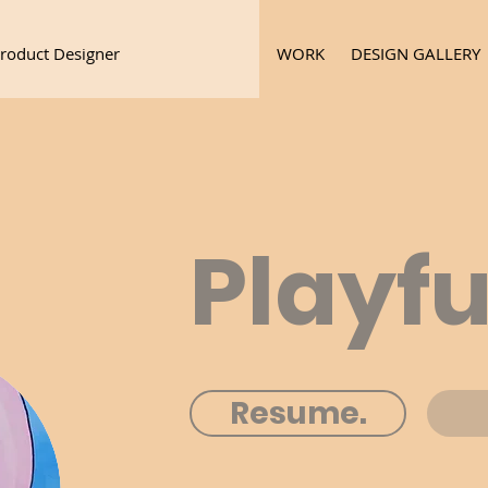
roduct Designer
WORK
DESIGN GALLERY
Playfu
Resume.