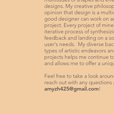
designs. My creative philoso
opinion that design is a multi
good designer can work on an
project. Every project of mine
iterative process of synthesiz
feedback and landing on a solu
user's needs. My diverse bac
types of artistic endeavors a
projects helps me continue t
and allows me to offer a uni
Feel free to take a look aroun
reach out with any questions 
amyzh425@gmail.com
!