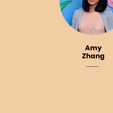
Amy
Zhang