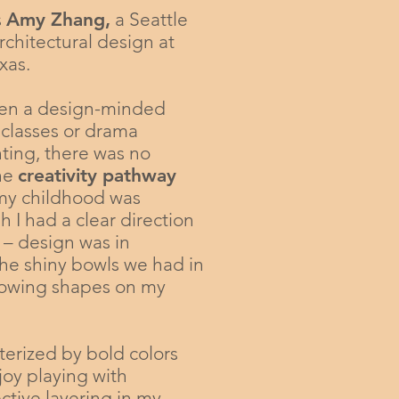
s
Amy Zhang
,
a Seattle
rchitectural design at
xas.
een a design-minded
 classes or drama
ting, there was no
the
creativity pathway
 my childhood was
 I had a clear direction
 – design was in
he shiny bowls we had in
glowing shapes on my
terized by bold colors
njoy playing with
ctive layering in my