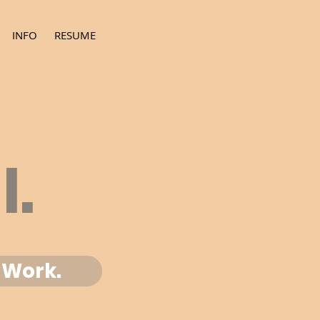
INFO
RESUME
l.
Work.